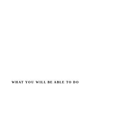
WHAT YOU WILL BE ABLE TO DO