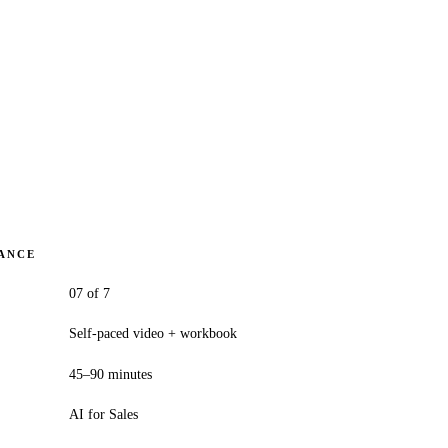
LANCE
07 of 7
Self-paced video + workbook
45–90 minutes
AI for Sales