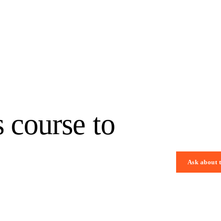
s course to
Ask about 