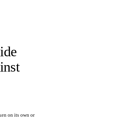
ide
inst
aken on its own or