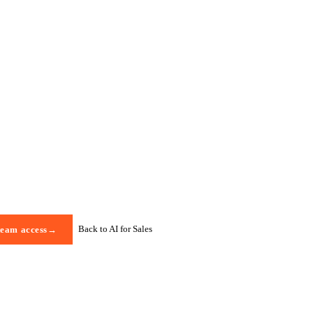
Back to AI for Sales
team access
→