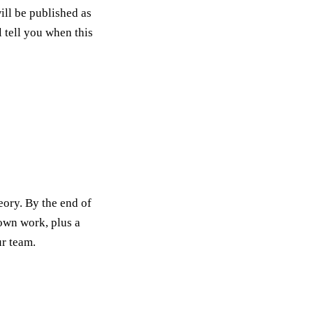
ill be published as
l tell you when this
eory. By the end of
 own work, plus a
ur team.