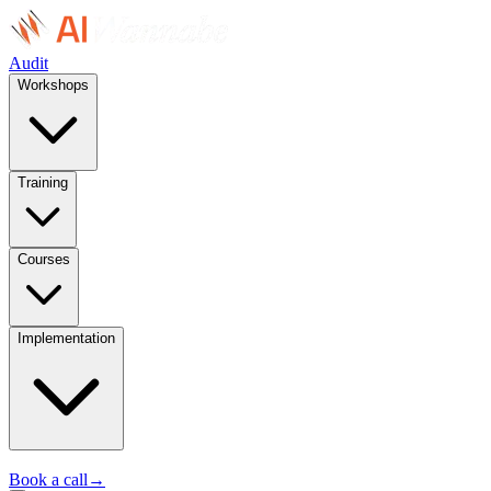
Audit
Workshops
Training
Courses
Implementation
Book a call
→