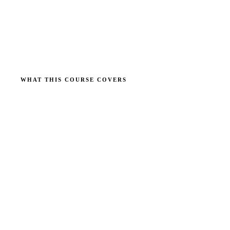
WHAT THIS COURSE COVERS