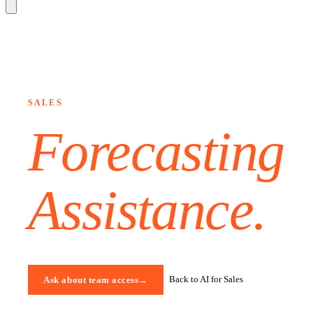
SALES
Forecasting
Assistance
.
Back to AI for Sales
Ask about team access
→