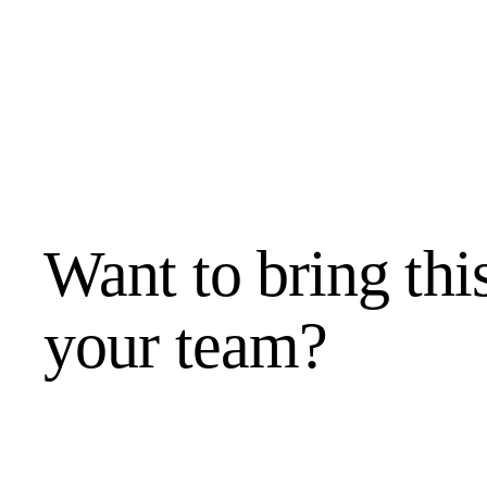
Want to bring thi
your team?