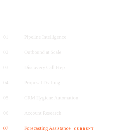
01
Pipeline Intelligence
02
Outbound at Scale
03
Discovery Call Prep
04
Proposal Drafting
05
CRM Hygiene Automation
06
Account Research
07
Forecasting Assistance
CURRENT