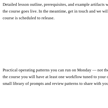
Detailed lesson outline, prerequisites, and example artifacts w
the course goes live. In the meantime, get in touch and we wil
course is scheduled to release.
Practical operating patterns you can run on Monday — not th
the course you will have at least one workflow tuned to your
small library of prompts and review patterns to share with yo