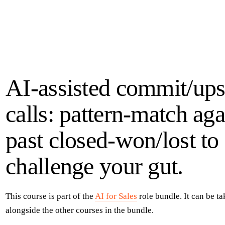
AI-assisted commit/ups
calls: pattern-match aga
past closed-won/lost to
challenge your gut.
This course is part of the
AI for Sales
role bundle
. It can be t
alongside the other courses in the
bundle
.