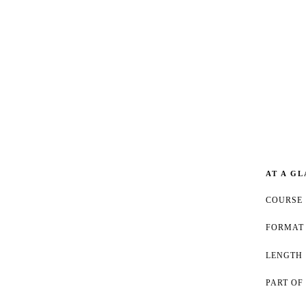
AT A G
COURSE
FORMAT
LENGTH
PART OF