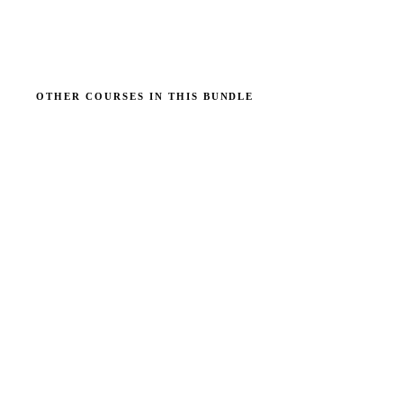
OTHER COURSES IN THIS BUNDLE