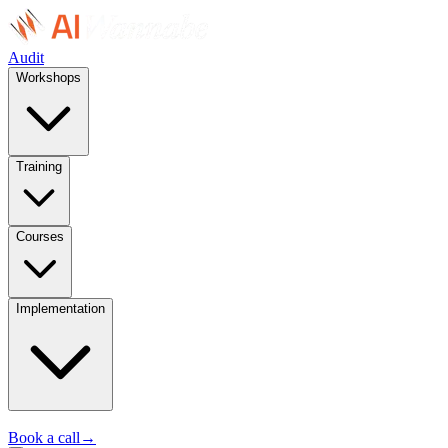
Audit
Workshops
Training
Courses
Implementation
Book a call
→