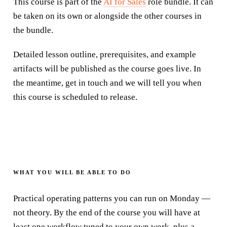
This course is part of the
AI for Sales
role bundle
. It can
be taken on its own or alongside the other courses in
the
bundle
.
Detailed lesson outline, prerequisites, and example
artifacts will be published as the course goes live. In
the meantime, get in touch and we will tell you when
this course is scheduled to release.
WHAT YOU WILL BE ABLE TO DO
Practical operating patterns you can run on Monday —
not theory. By the end of the course you will have at
least one workflow tuned to your own work, plus a