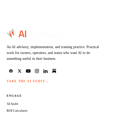
An AI advisory, implementation, and training practice. Practical
work for owners, operators, and teams who want AI to do
something useful in their business.
TAKE THE AI AUDIT
→
ENGAGE
AI Audit
ROI Calculator