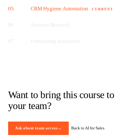
05
CRM Hygiene Automation
CURRENT
06
Account Research
07
Forecasting Assistance
Want to bring this course to
your team?
Back to AI for Sales
Ask about team access
→