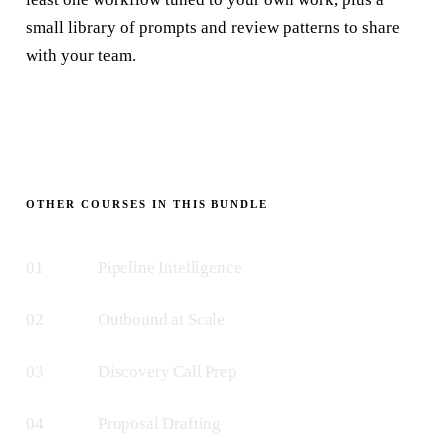
small library of prompts and review patterns to share
with your team.
OTHER COURSES IN THIS BUNDLE
01
Pipeline Intelligence
02
Outbound at Scale
03
Discovery Call Prep
04
Proposal Drafting