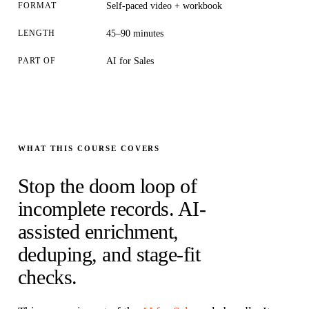
FORMAT
Self-paced video + workbook
LENGTH
45–90 minutes
PART OF
AI for Sales
WHAT THIS COURSE COVERS
Stop the doom loop of
incomplete records. AI-
assisted enrichment,
deduping, and stage-fit
checks.