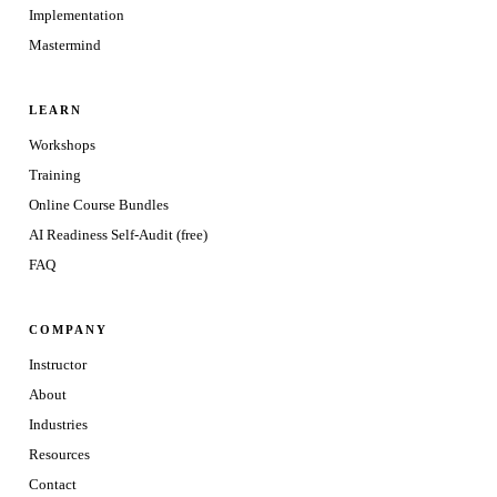
Implementation
Mastermind
LEARN
Workshops
Training
Online Course Bundles
AI Readiness Self-Audit (free)
FAQ
COMPANY
Instructor
About
Industries
Resources
Contact