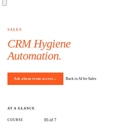
SALES
CRM Hygiene
Automation
.
Back to AI for Sales
Ask about team access
→
AT A GLANCE
COURSE
05 of 7