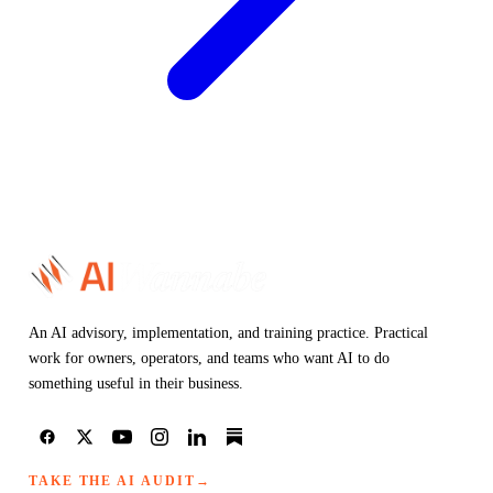
An AI advisory, implementation, and training practice. Practical
work for owners, operators, and teams who want AI to do
something useful in their business.
TAKE THE AI AUDIT
→