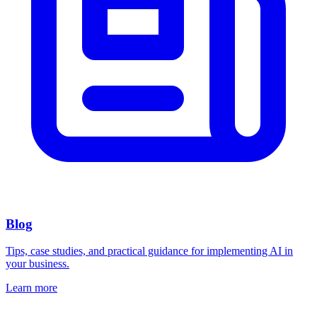
Blog
Tips, case studies, and practical guidance for implementing AI in
your business.
Learn more