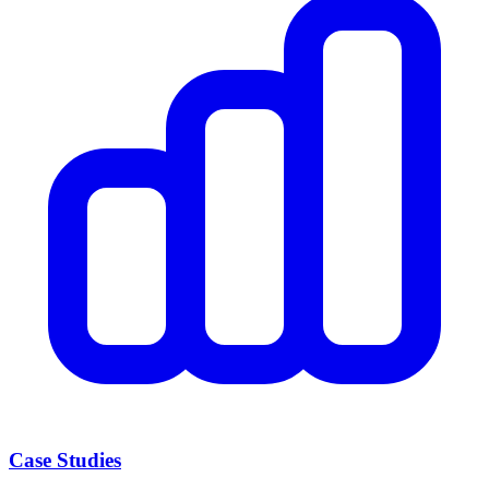
Case Studies