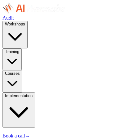
Audit
Workshops
Training
Courses
Implementation
Book a call
→