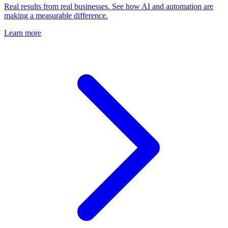
Real results from real businesses. See how AI and automation are
making a measurable difference.
Learn more