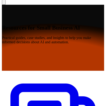
Resources for Small Business AI
Practical guides, case studies, and insights to help you make
informed decisions about AI and automation.