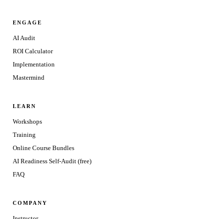
ENGAGE
AI Audit
ROI Calculator
Implementation
Mastermind
LEARN
Workshops
Training
Online Course Bundles
AI Readiness Self-Audit (free)
FAQ
COMPANY
Instructor