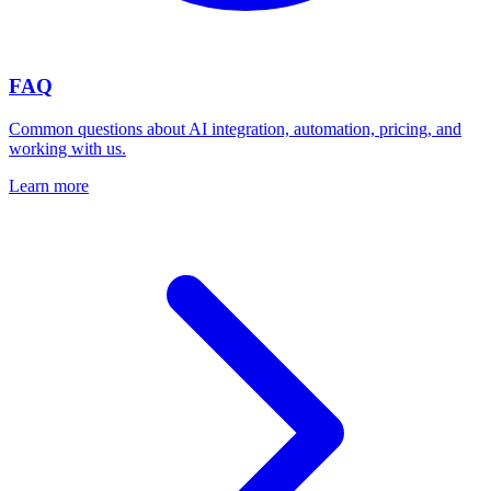
FAQ
Common questions about AI integration, automation, pricing, and
working with us.
Learn more