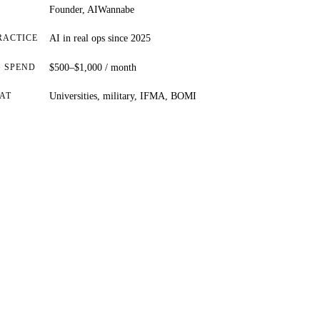
Founder, AIWannabe
RACTICE
AI in real ops since 2025
 SPEND
$500–$1,000 / month
AT
Universities, military, IFMA, BOMI