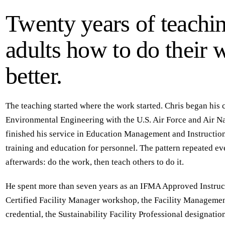
Twenty years of teachi
adults how to do their 
better.
The teaching started where the work started. Chris began his c
Environmental Engineering with the U.S. Air Force and Air N
finished his service in Education Management and Instructi
training and education for personnel. The pattern repeated e
afterwards: do the work, then teach others to do it.
He spent more than seven years as an IFMA Approved Instruct
Certified Facility Manager workshop, the Facility Managemen
credential, the Sustainability Facility Professional designation