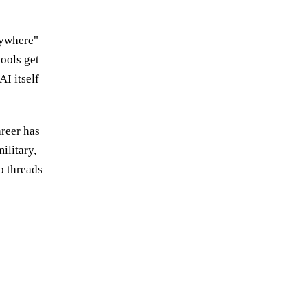
rywhere"
tools get
AI itself
areer has
ilitary,
o threads