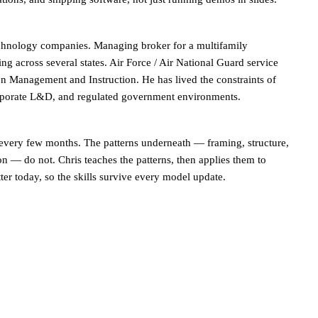
chnology companies. Managing broker for a multifamily
ng across several states. Air Force / Air National Guard service
n Management and Instruction. He has lived the constraints of
orporate L&D, and regulated government environments.
 every few months. The patterns underneath — framing, structure,
on — do not. Chris teaches the patterns, then applies them to
ter today, so the skills survive every model update.