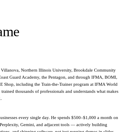
same
t Villanova, Northern Illinois University, Brookdale Community
 Coast Guard Academy, the Pentagon, and through IFMA, BOMI,
Shop, including the Train-the-Trainer program at IFMA World
 trained thousands of professionals and understands what makes
k.
 businesses every single day. He spends $500–$1,000 a month on
erplexity, Gemini, and adjacent tools — actively building
ions, and shipping software, not just running demos in slides.