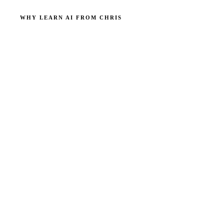
WHY LEARN AI FROM CHRIS