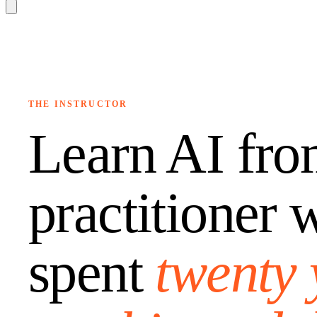
THE INSTRUCTOR
Learn AI fro
practitioner 
spent
twenty 