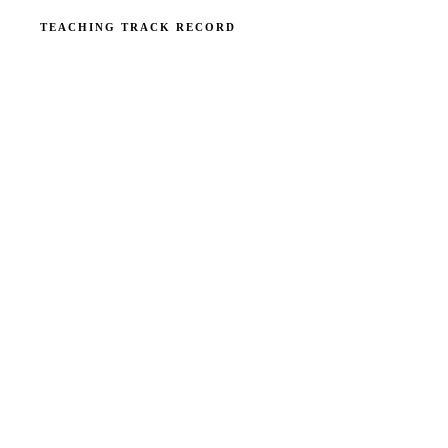
TEACHING TRACK RECORD