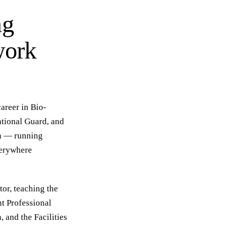
ng
work
areer in Bio-
ational Guard, and
on — running
verywhere
or, teaching the
t Professional
, and the Facilities