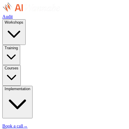
Audit
Workshops
Training
Courses
Implementation
Book a call
→