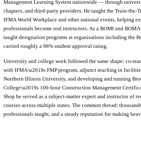
Management Learning System nationwide — through universit
chapters, and third-party providers. He taught the Train-the-
IFMA World Workplace and other national events, helping e
professionals become real instructors. As a BOMI and BOMA 
taught designation programs at organisations including the P
carried roughly a 98% student approval rating.
University and college work followed the same shape: co-tea
with IFMA\u2019s FMP program, adjunct teaching in faciliti
Northern Illinois University, and developing and running B
College\u2019s 100-hour Construction Management Certifica
Shop he served as a subject-matter expert and instructor of rec
courses across multiple states. The common thread: thousand
professionals taught, and a steady reputation for making heav