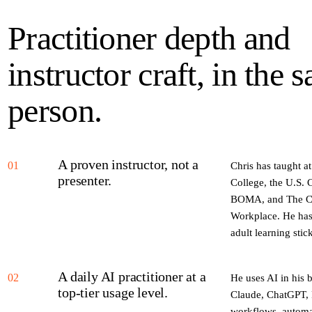
Practitioner depth and
instructor craft, in the 
person.
A proven instructor, not a
01
Chris has taught a
presenter.
College, the U.S.
BOMA, and The CE 
Workplace. He has
adult learning stic
A daily AI practitioner at a
02
He uses AI in his
top-tier usage level.
Claude, ChatGPT, P
workflows, automat