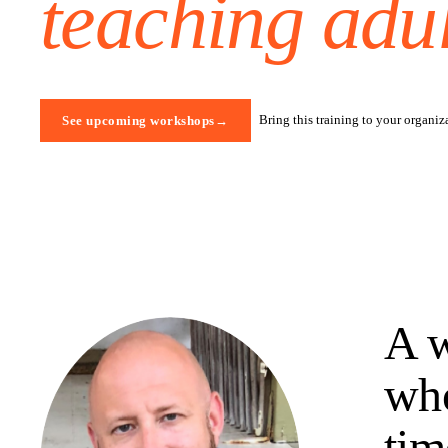
teaching adul
Bring this training to your organiz
See upcoming workshops
→
A w
who
tim