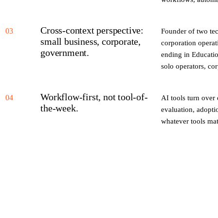
Cross-context perspective:
03
Founder of two te
small business, corporate,
corporation operati
government.
ending in Educatio
solo operators, c
Workflow-first, not tool-of-
04
AI tools turn over
the-week.
evaluation, adopti
whatever tools mat