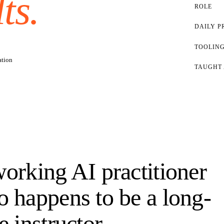
ts.
ROLE
DAILY P
TOOLING
ation
TAUGHT 
orking AI practitioner
 happens to be a long-
e instructor.