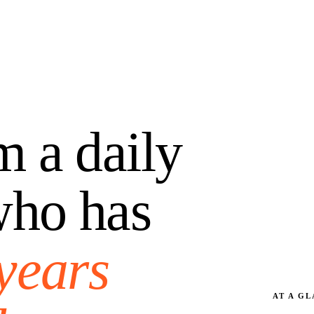
m a daily
who has
years
AT A G