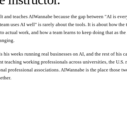
ilt and teaches AIWannabe because the gap between "AI is eve
eam uses AI well" is rarely about the tools. It is about how the 
o actual work, and how a team learns to keep doing that as the 
anging.
 his weeks running real businesses on AI, and the rest of his c
t teaching working professionals across universities, the U.S. m
onal professional associations. AIWannabe is the place those tw
ether.