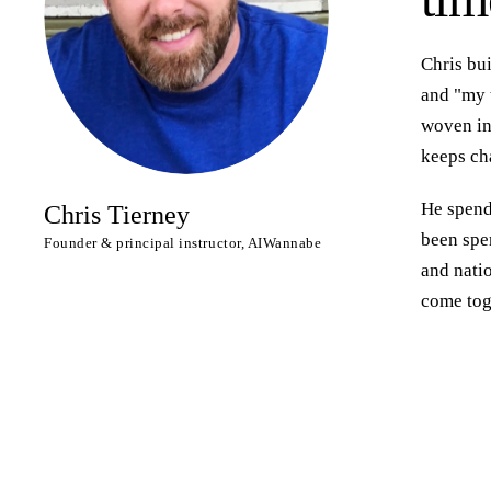
Chris bu
and "my t
woven int
keeps ch
He spends
Chris Tierney
been spen
Founder & principal instructor, AIWannabe
and nati
come tog