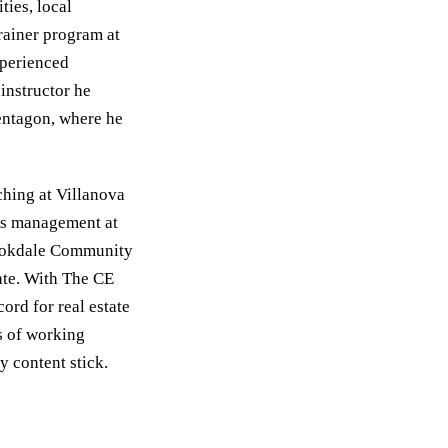
ies, local
Trainer program at
xperienced
instructor he
entagon, where he
ching at Villanova
es management at
rookdale Community
te. With The CE
ord for real estate
s of working
y content stick.