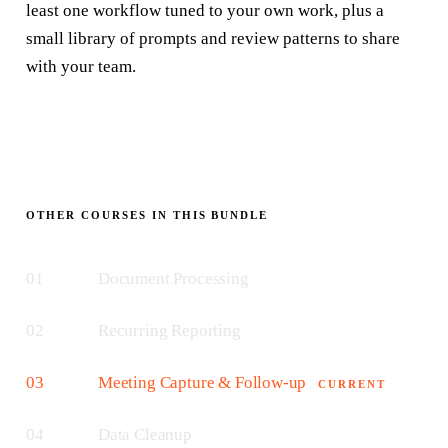
least one workflow tuned to your own work, plus a
small library of prompts and review patterns to share
with your team.
OTHER COURSES IN THIS BUNDLE
01
Document Processing
02
Recurring Reporting
03
Meeting Capture & Follow-up
CURRENT
04
Data Cleanup