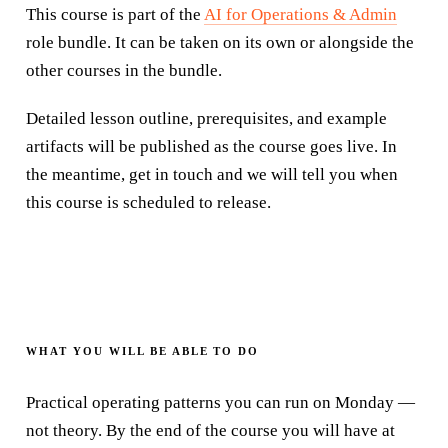
This course is part of the
AI for Operations & Admin
role bundle
. It can be taken on its own or alongside the
other courses in the
bundle
.
Detailed lesson outline, prerequisites, and example
artifacts will be published as the course goes live. In
the meantime, get in touch and we will tell you when
this course is scheduled to release.
WHAT YOU WILL BE ABLE TO DO
Practical operating patterns you can run on Monday —
not theory. By the end of the course you will have at