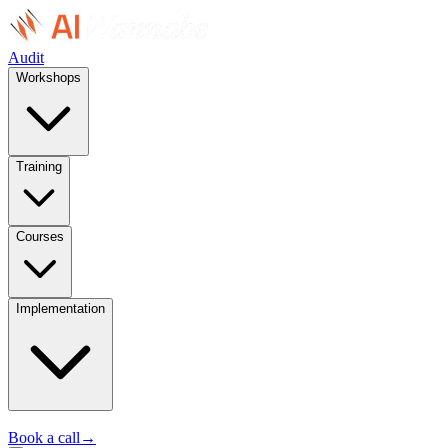
Audit
Workshops
Training
Courses
Implementation
Book a call
→