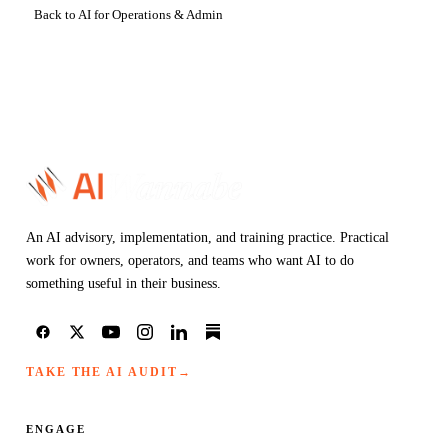
Back to AI for Operations & Admin
An AI advisory, implementation, and training practice. Practical
work for owners, operators, and teams who want AI to do
something useful in their business.
TAKE THE AI AUDIT
→
ENGAGE