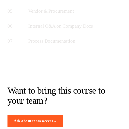
05
Vendor & Procurement
06
Internal Q&A on Company Docs
07
Process Documentation
Want to bring this course to
your team?
Ask about team access
→