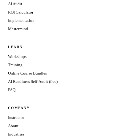
AI Audit
ROI Calculator
Implementation
Mastermind
LEARN
Workshops
Training
Online Course Bundles
AI Readiness Self-Audit (free)
FAQ
COMPANY
Instructor
About
Industries