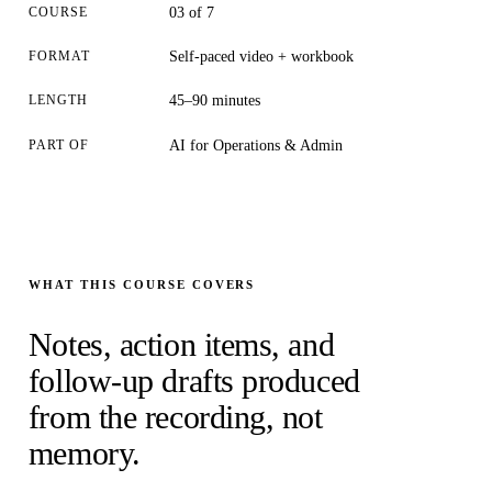
COURSE
03 of 7
FORMAT
Self-paced video + workbook
LENGTH
45–90 minutes
PART OF
AI for Operations & Admin
WHAT THIS COURSE COVERS
Notes, action items, and
follow-up drafts produced
from the recording, not
memory.