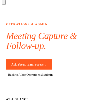
OPERATIONS & ADMIN
Meeting Capture &
Follow-up
.
Ask about team access
→
Back to AI for Operations & Admin
AT A GLANCE