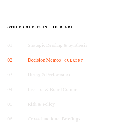
OTHER COURSES IN THIS BUNDLE
01
Strategic Reading & Synthesis
02
Decision Memos
CURRENT
03
Hiring & Performance
04
Investor & Board Comms
05
Risk & Policy
06
Cross-functional Briefings