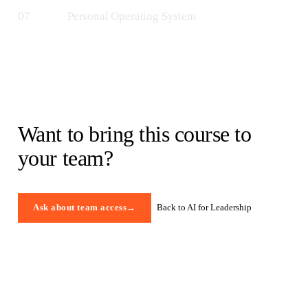
07
Personal Operating System
Want to bring this course to
your team?
Back to AI for Leadership
Ask about team access
→