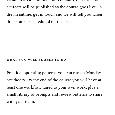
artifacts will be published as the course goes live. In
the meantime, get in touch and we will tell you when
this course is scheduled to release.
WHAT YOU WILL BE ABLE TO DO
Practical operating patterns you can run on Monday —
not theory. By the end of the course you will have at
least one workflow tuned to your own work, plus a
small library of prompts and review patterns to share
with your team.