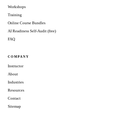
Workshops
Training
Online Course Bundles
AI Readiness Self-Audit (free)
FAQ
COMPANY
Instructor
About
Industries
Resources
Contact
Sitemap