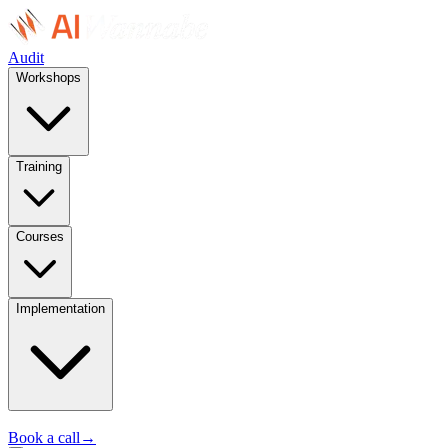
Audit
Workshops
Training
Courses
Implementation
Book a call
→