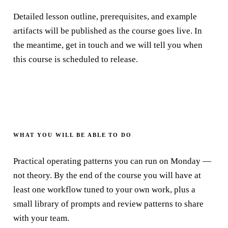
Detailed lesson outline, prerequisites, and example
artifacts will be published as the course goes live. In
the meantime, get in touch and we will tell you when
this course is scheduled to release.
WHAT YOU WILL BE ABLE TO DO
Practical operating patterns you can run on Monday —
not theory. By the end of the course you will have at
least one workflow tuned to your own work, plus a
small library of prompts and review patterns to share
with your team.