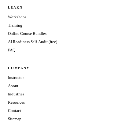
LEARN
Workshops
Training
Online Course Bundles
AI Readiness Self-Audit (free)
FAQ
COMPANY
Instructor
About
Industries
Resources
Contact
Sitemap