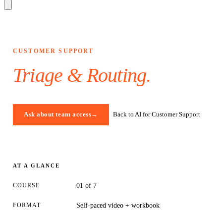
CUSTOMER SUPPORT
Triage & Routing
.
Back to AI for Customer Support
Ask about team access
→
AT A GLANCE
COURSE
01 of 7
FORMAT
Self-paced video + workbook