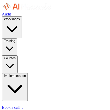
Audit
Workshops
Training
Courses
Implementation
Book a call
→