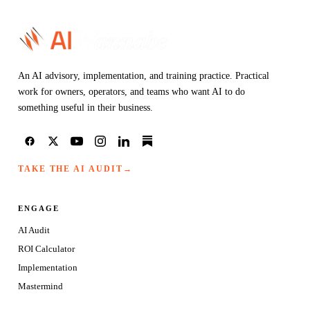
An AI advisory, implementation, and training practice. Practical
work for owners, operators, and teams who want AI to do
something useful in their business.
TAKE THE AI AUDIT
→
ENGAGE
AI Audit
ROI Calculator
Implementation
Mastermind