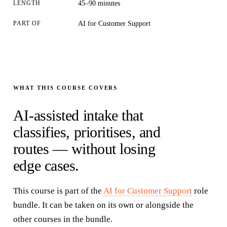
LENGTH
45–90 minutes
PART OF
AI for Customer Support
WHAT THIS COURSE COVERS
AI-assisted intake that
classifies, prioritises, and
routes — without losing
edge cases.
This course is part of the
AI for Customer Support
role
bundle
. It can be taken on its own or alongside the
other courses in the
bundle
.