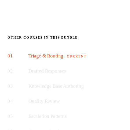
OTHER COURSES IN THIS BUNDLE
01
Triage & Routing
CURRENT
02
Drafted Responses
03
Knowledge Base Authoring
04
Quality Review
05
Escalation Patterns