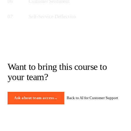
06
Customer Sentiment
07
Self-Service Deflection
Want to bring this course to
your team?
Back to AI for Customer Support
Ask about team access
→