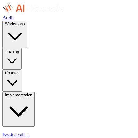
Audit
Workshops
Training
Courses
Implementation
Book a call
→