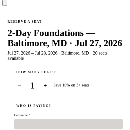
RESERVE A SEAT
2-Day Foundations —
Baltimore, MD · Jul 27, 2026
Jul 27, 2026 – Jul 28, 2026
·
Baltimore, MD
·
20
seat
s
available
HOW MANY SEATS?
1
−
+
Save 10% on 3+ seats
WHO IS PAYING?
Full name
*