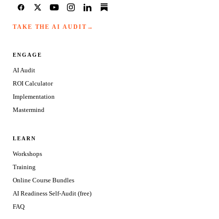
TAKE THE AI AUDIT
→
ENGAGE
AI Audit
ROI Calculator
Implementation
Mastermind
LEARN
Workshops
Training
Online Course Bundles
AI Readiness Self-Audit (free)
FAQ