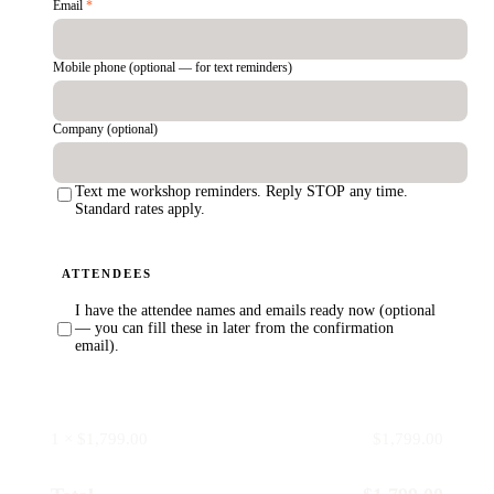
Email
*
Mobile phone (optional — for text reminders)
Company (optional)
Text me workshop reminders. Reply STOP any time.
Standard rates apply.
ATTENDEES
I have the attendee names and emails ready now (optional
— you can fill these in later from the confirmation
email).
1 × $1,799.00
$1,799.00