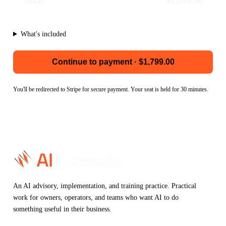
Total
$1,799.00
What's included
Continue to payment · $1,799.00
You'll be redirected to Stripe for secure payment. Your seat is held for 30 minutes.
An AI advisory, implementation, and training practice. Practical
work for owners, operators, and teams who want AI to do
something useful in their business.