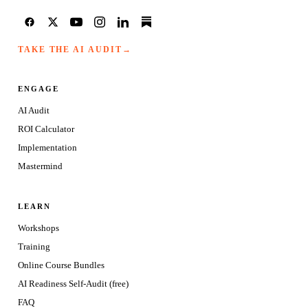
TAKE THE AI AUDIT
→
ENGAGE
AI Audit
ROI Calculator
Implementation
Mastermind
LEARN
Workshops
Training
Online Course Bundles
AI Readiness Self-Audit (free)
FAQ