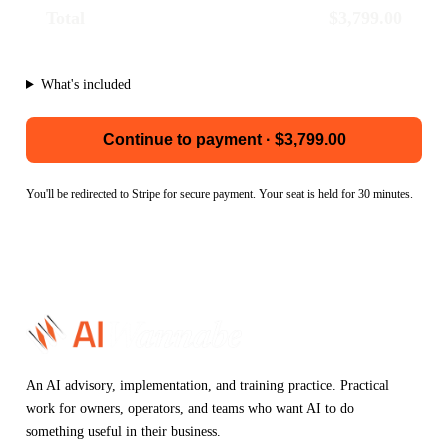
Total
$3,799.00
What's included
Continue to payment · $3,799.00
You'll be redirected to Stripe for secure payment. Your seat is held for 30 minutes.
An AI advisory, implementation, and training practice. Practical
work for owners, operators, and teams who want AI to do
something useful in their business.